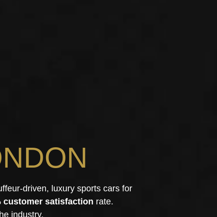
ONDON
uffeur-driven, luxury sports cars for
 customer satisfaction
rate.
he industry.