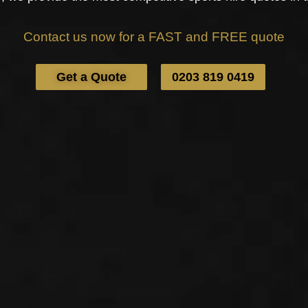
Contact us now for a FAST and FREE quote
Get a Quote
0203 819 0419