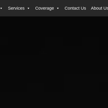
Services
Coverage
Contact Us
About U