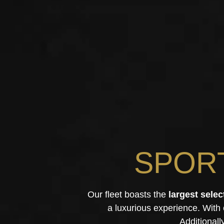
SPOR
Our fleet boasts the
largest selec
a luxurious experience. With
Additionall