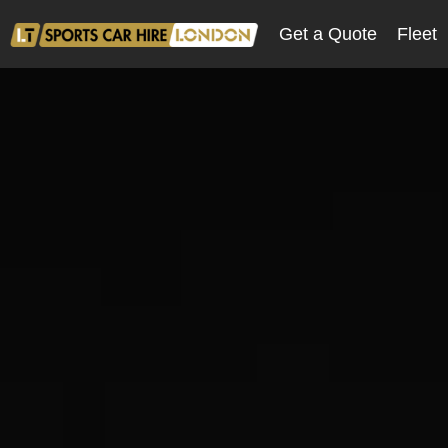
Get a Quote
Fleet