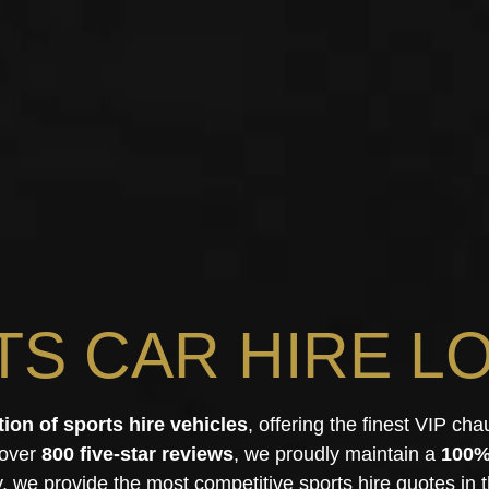
TS CAR HIRE L
tion of sports hire vehicles
, offering the finest VIP cha
 over
800 five-star reviews
, we proudly maintain a
100%
y, we provide the most competitive sports hire quotes in t