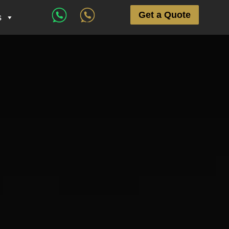
Get a Quote
s