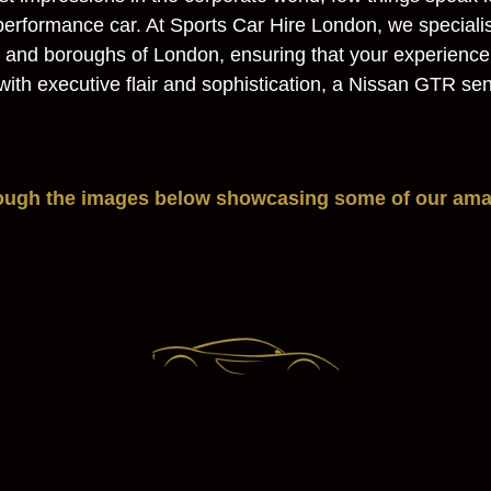
h-performance car. At Sports Car Hire London, we speciali
as and boroughs of London, ensuring that your experienc
l with executive flair and sophistication, a Nissan GTR 
rough the images below showcasing some of our amaz