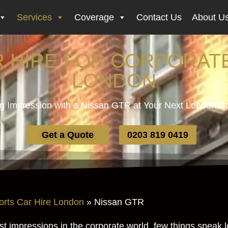
Services
Coverage
Contact Us
About U
R HIRE FOR CORPORATE
LONDON
g Impression with a Nissan GTR at Your Next London C
Get a Quote
0203 819 0419
orts Car Hire London
»
Nissan GTR
rst impressions in the corporate world, few things speak