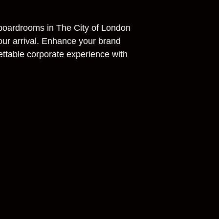
 boardrooms in The City of London
our arrival. Enhance your brand
ettable corporate experience with