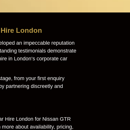
r Hire London
eloped an impeccable reputation
tstanding testimonials demonstrate
hire in London’s corporate car
age, from your first enquiry
y partnering discreetly and
ar Hire London for Nissan GTR
more about availability, pricing,