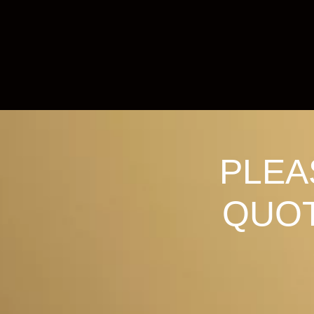
PLEA
QUOT