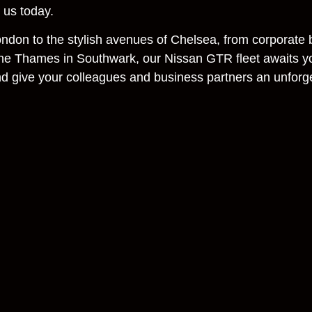
t us today.
London to the stylish avenues of Chelsea, from corporate
the Thames in Southwark, our Nissan GTR fleet awaits y
nd give your colleagues and business partners an unforg