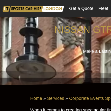
Get a Quote
Fleet
NISSAN GT
Make a Lastin
Home
»
Services
»
Corporate Events Sp
When it comes to creating spectacular fi