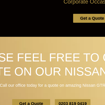
Corporate Occas
Get a Quote
SE FEEL FREE TO 
E ON OUR NISSA
Call our office today for a quote on amazing Nissan GT
Get a Quote
0203 819 0419