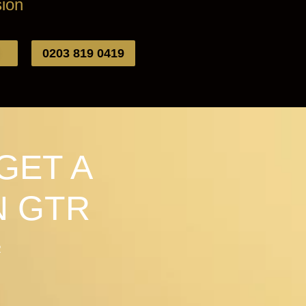
ion
0203 819 0419
GET A
N GTR
R