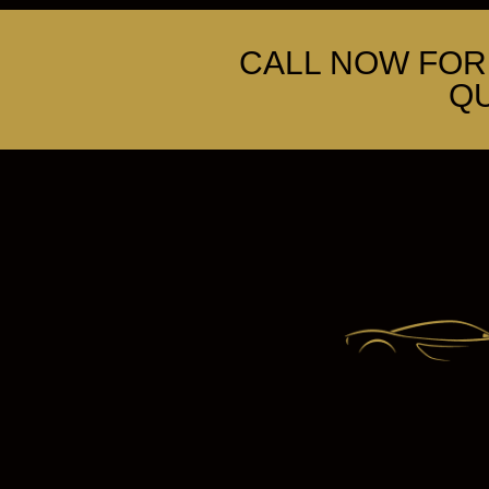
CALL NOW FOR 
Q