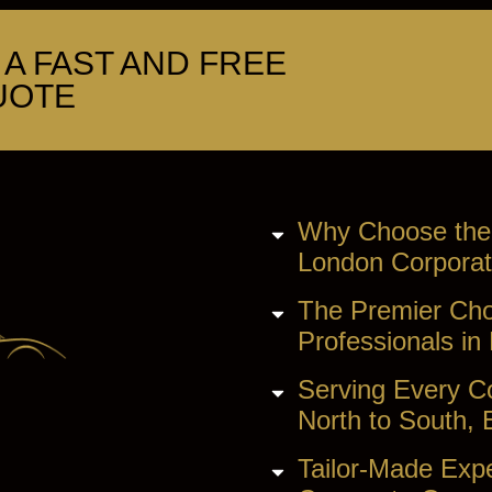
A FAST AND FREE
UOTE
Why Choose the
London Corporat
The Premier Cho
Professionals in
Serving Every C
North to South, 
Tailor-Made Expe