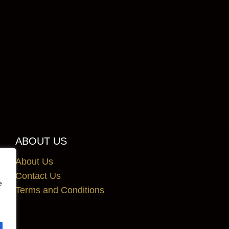
ABOUT US
About Us
Contact Us
e
Terms and Conditions