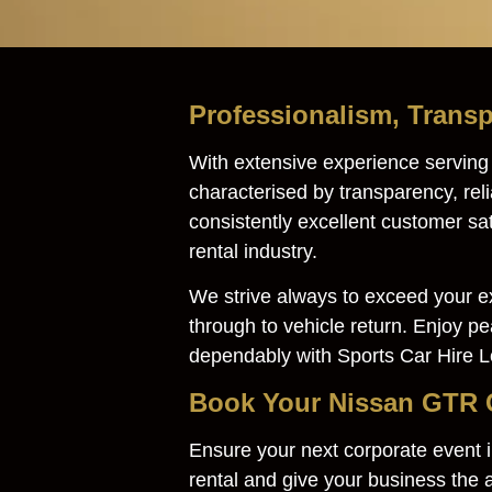
Professionalism, Transp
With extensive experience servin
characterised by transparency, rel
consistently excellent customer sa
rental industry.
We strive always to exceed your ex
through to vehicle return. Enjoy p
dependably with Sports Car Hire 
Book Your Nissan GTR C
Ensure your next corporate event
rental and give your business the a