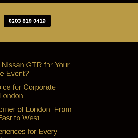
0203 819 0419
 Nissan GTR for Your
e Event?
ice for Corporate
 London
orner of London: From
East to West
riences for Every