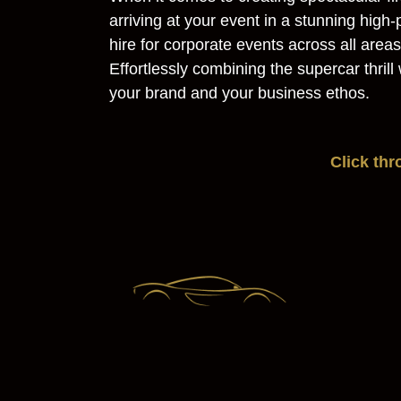
arriving at your event in a stunning hig
hire for corporate events across all are
Effortlessly combining the supercar thril
your brand and your business ethos.
Click th