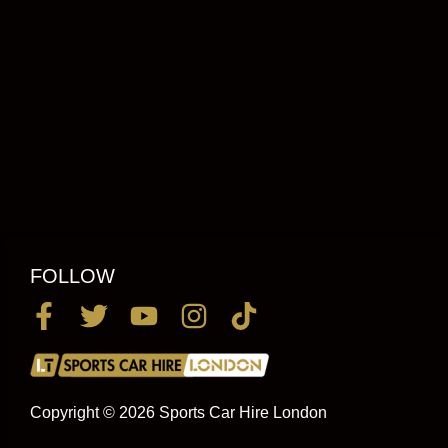
FOLLOW
Copyright © 2026 Sports Car Hire London