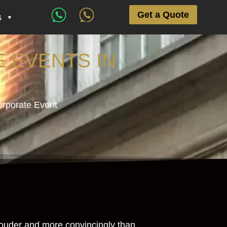
Get a Quote
s
 EVENTS IN
orporate Event
 louder and more convincingly than