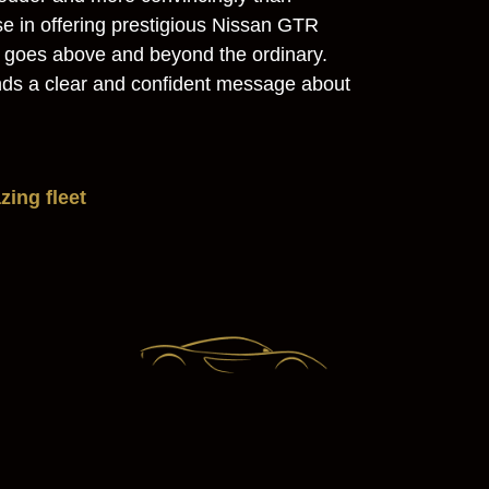
se in offering prestigious Nissan GTR
e goes above and beyond the ordinary.
sends a clear and confident message about
ing fleet