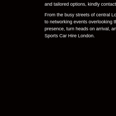
and tailored options, kindly contac
From the busy streets of central 
to networking events overlooking 
presence, turn heads on arrival, a
Sports Car Hire London.