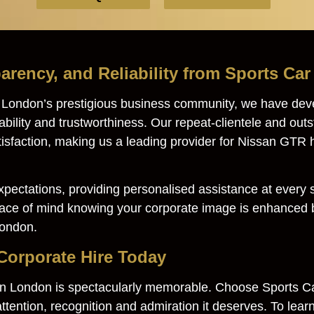
arency, and Reliability from Sports Ca
g London’s prestigious business community, we have dev
iability and trustworthiness. Our repeat-clientele and ou
tisfaction, making us a leading provider for Nissan GTR 
pectations, providing personalised assistance at every st
eace of mind knowing your corporate image is enhanced b
London.
orporate Hire Today
 in London is spectacularly memorable. Choose Sports C
ttention, recognition and admiration it deserves. To learn 