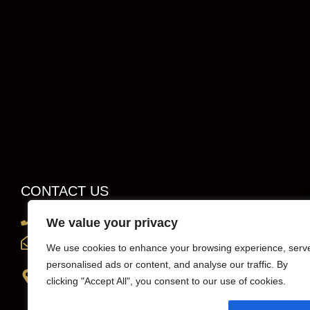
CONTACT US
0203 819 0419
We value your privacy
info@sportscarhirelondon.co.uk
We use cookies to enhance your browsing experience, serv
personalised ads or content, and analyse our traffic. By
Unit 1, 36 Central Avenue, west Molesey,
clicking "Accept All", you consent to our use of cookies.
Surrey, London, KT8 2QZ