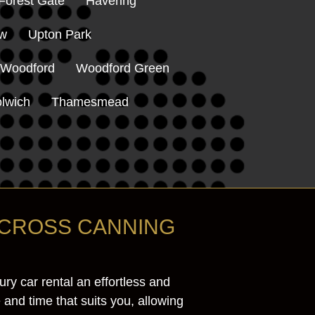
Forest Gate
Havering
ow
Upton Park
 Woodford
Woodford Green
lwich
Thamesmead
ACROSS CANNING
y car rental an effortless and
 and time that suits you, allowing