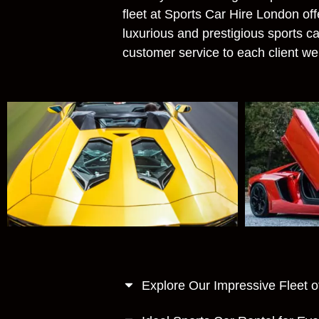
fleet at Sports Car Hire London of
luxurious and prestigious sports ca
customer service to each client w
Explore Our Impressive Fleet o