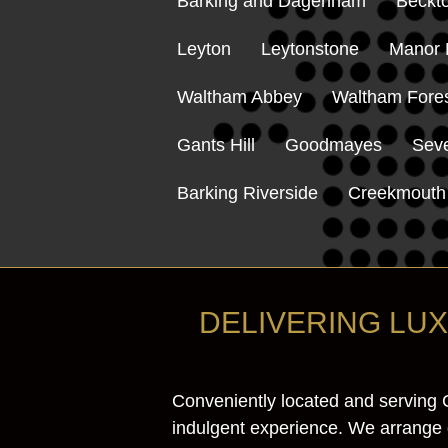
Barking and Dagenham
Beckt
Leyton
Leytonstone
Manor 
Waltham Abbey
Waltham Fore
Gants Hill
Goodmayes
Sev
Barking Riverside
Creekmouth
DELIVERING LU
Conveniently located and serving 
indulgent experience. We arrange de