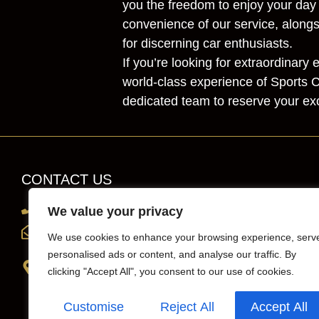
you the freedom to enjoy your day
convenience of our service, alongs
for discerning car enthusiasts.
If you’re looking for extraordinar
world-class experience of Sports C
dedicated team to reserve your exc
CONTACT US
0203 819 0419
We value your privacy
info@sportscarhirelondon.co.uk
We use cookies to enhance your browsing experience, serv
personalised ads or content, and analyse our traffic. By
Unit 1, 36 Central Avenue, west Molesey,
clicking "Accept All", you consent to our use of cookies.
Surrey, London, KT8 2QZ
Customise
Reject All
Accept All