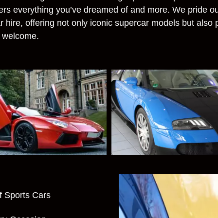
fers everything you’ve dreamed of and more. We pride ou
r hire, offering not only iconic supercar models but also
e welcome.
f Sports Cars