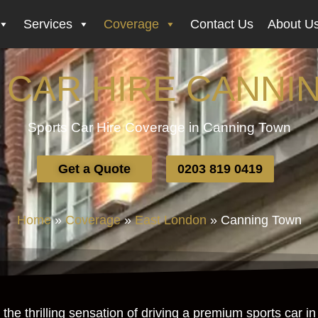
Services
Coverage
Contact Us
About U
 CAR HIRE CANNI
Sports Car Hire Coverage in Canning Town
Get a Quote
0203 819 0419
Home
»
Coverage
»
East London
»
Canning Town
the thrilling sensation of driving a premium sports car 