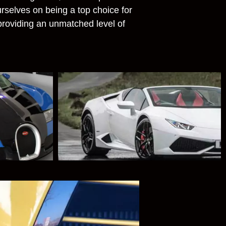
rselves on being a top choice for
 providing an unmatched level of