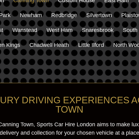
on
Canning Town
Custom House
East Ham
Park
Newham
Redbridge
Silvertown
Plaist
st
Wanstead
West Ham
Snaresbrook
South
en Kings
Chadwell Heath
Little Ilford
North Woo
XURY DRIVING EXPERIENCES 
TOWN
Canning Town, Sports Car Hire London aims to make luxur
livery and collection for your chosen vehicle at a place