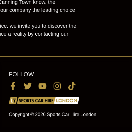
o Canning Town know, the
s our company the leading choice
ce, we invite you to discover the
e a reality by contacting our
FOLLOW
Copyright © 2026 Sports Car Hire London