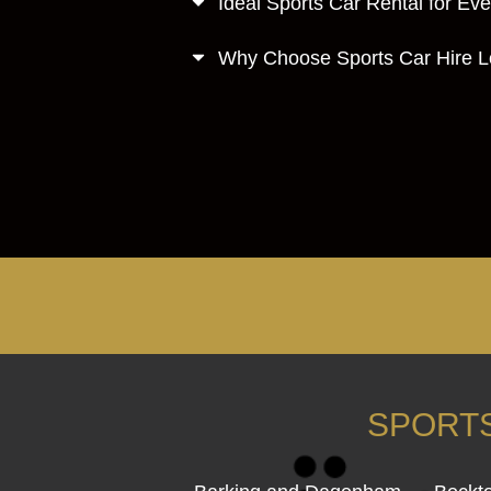
Ideal Sports Car Rental for Ev
Why Choose Sports Car Hire 
SPORTS