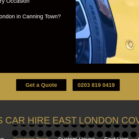
ery Occasion
London in Canning Town?
Get a Quote
0203 819 0419
 CAR HIRE EAST LONDON C