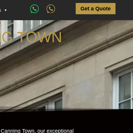
Get a Quote
s
NG TOWN
in Canning Town, our exceptional