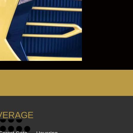
OVERAGE