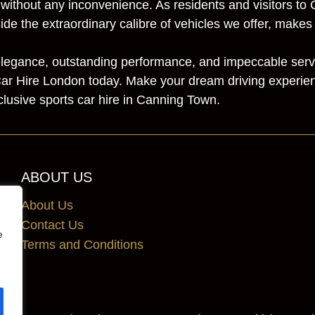
 without any inconvenience. As residents and visitors t
ide the extraordinary calibre of vehicles we offer, make
y elegance, outstanding performance, and impeccable servi
ar Hire London today. Make your dream driving experienc
lusive sports car hire in Canning Town.
ABOUT US
About Us
Contact Us
e
Terms and Conditions