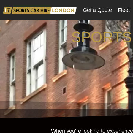
Get a Quote
Fleet
SPORTS
When you’re looking to experience 