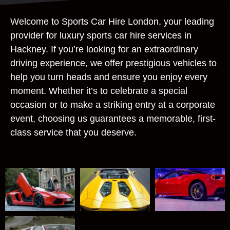
Welcome to Sports Car Hire London, your leading
provider for luxury sports car hire services in
Hackney. If you’re looking for an extraordinary
driving experience, we offer prestigious vehicles to
help you turn heads and ensure you enjoy every
moment. Whether it’s to celebrate a special
occasion or to make a striking entry at a corporate
event, choosing us guarantees a memorable, first-
class service that you deserve.