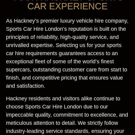
CAR EXPERIENCE
As Hackney’s premier luxury vehicle hire company,
Sports Car Hire London’s reputation is built on the
principles of reliability, high-quality service, and
unrivalled expertise. Selecting us for your sports
car hire requirements guarantees access to an
exceptional fleet of some of the world’s finest
supercars, outstanding customer care from start to
finish, and competitive pricing that ensures value
and satisfaction.
Hackney residents and visitors alike continue to
choose Sports Car Hire London due to our
impeccable quality, commitment to excellence, and
meticulous attention to detail. We strictly follow
industry-leading service standards, ensuring your