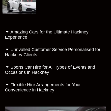
Amazing Cars for the Ultimate Hackney
Experience
Unrivalled Customer Service Personalised for
Hackney Clients
Sports Car Hire for All Types of Events and
Occasions in Hackney
Flexible Hire Arrangements for Your
Convenience in Hackney