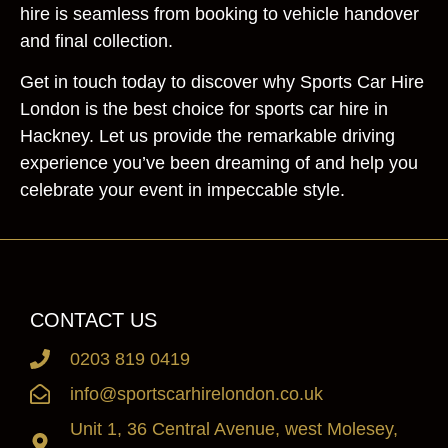
hire is seamless from booking to vehicle handover
and final collection.
Get in touch today to discover why Sports Car Hire
London is the best choice for sports car hire in
Hackney. Let us provide the remarkable driving
experience you’ve been dreaming of and help you
celebrate your event in impeccable style.
CONTACT US
0203 819 0419
info@sportscarhirelondon.co.uk
Unit 1, 36 Central Avenue, west Molesey,