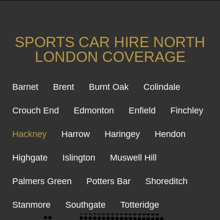
SPORTS CAR HIRE NORTH
LONDON COVERAGE
Barnet
Brent
Burnt Oak
Colindale
Crouch End
Edmonton
Enfield
Finchley
Hackney
Harrow
Haringey
Hendon
Highgate
Islington
Muswell Hill
Palmers Green
Potters Bar
Shoreditch
Stanmore
Southgate
Totteridge