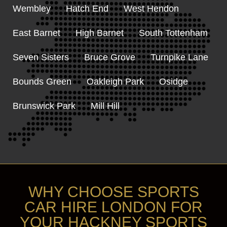
Wembley
Hatch End
West Hendon
East Barnet
High Barnet
South Tottenham
Seven Sisters
Bruce Grove
Turnpike Lane
Bounds Green
Oakleigh Park
Osidge
Brunswick Park
Mill Hill
WHY CHOOSE SPORTS
CAR HIRE LONDON FOR
YOUR HACKNEY SPORTS