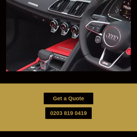
Get a Quote
0203 819 0419