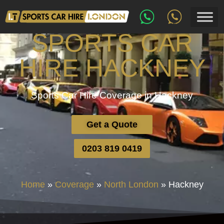
SPORTS CAR
HIRE HACKNEY
Sports Car Hire Coverage in Hackney
Get a Quote
0203 819 0419
Home
»
Coverage
»
North London
»
Hackney