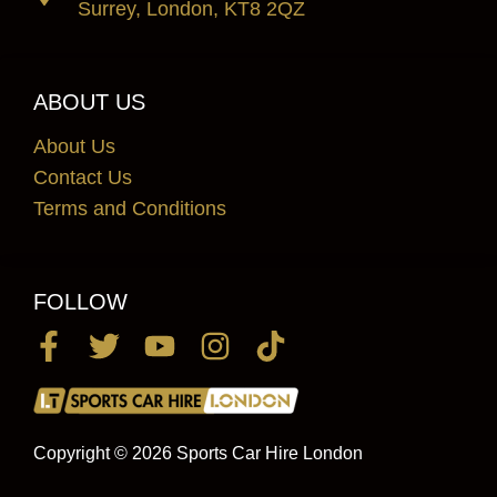
Surrey, London, KT8 2QZ
ABOUT US
About Us
Contact Us
Terms and Conditions
FOLLOW
Copyright © 2026 Sports Car Hire London