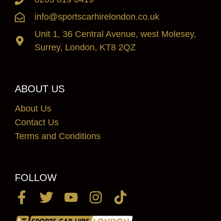
info@sportscarhirelondon.co.uk
Unit 1, 36 Central Avenue, west Molesey,
Surrey, London, KT8 2QZ
ABOUT US
About Us
Contact Us
Terms and Conditions
FOLLOW