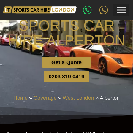
SPORTS CAR
HIRE ALPERTON
Get a Quote
0203 819 0419
Home
»
Coverage
»
West London
»
Alperton