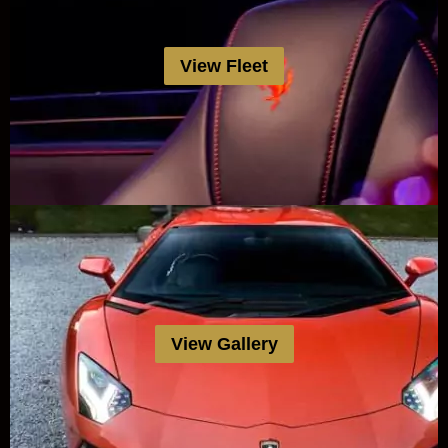
View Fleet
View Gallery