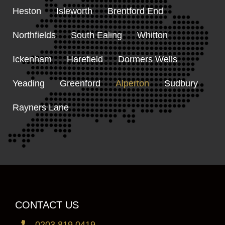
Heston
Isleworth
Brentford End
Northfields
South Ealing
Whitton
Ickenham
Harefield
Dormers Wells
Yeading
Greenford
Alperton
Sudbury
Rayners Lane
CONTACT US
0203 819 0419