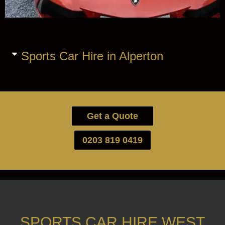
Sports Car Hire in Alperton
Get a Quote
0203 819 0419
SPORTS CAR HIRE WEST