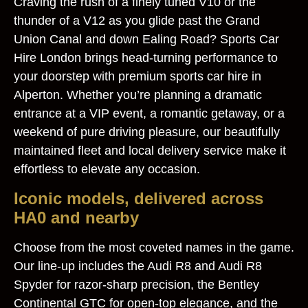
Craving the rush of a finely tuned V10 or the
thunder of a V12 as you glide past the Grand
Union Canal and down Ealing Road? Sports Car
Hire London brings head‑turning performance to
your doorstep with premium sports car hire in
Alperton. Whether you’re planning a dramatic
entrance at a VIP event, a romantic getaway, or a
weekend of pure driving pleasure, our beautifully
maintained fleet and local delivery service make it
effortless to elevate any occasion.
Iconic models, delivered across
HA0 and nearby
Choose from the most coveted names in the game.
Our line-up includes the Audi R8 and Audi R8
Spyder for razor-sharp precision, the Bentley
Continental GTC for open-top elegance, and the