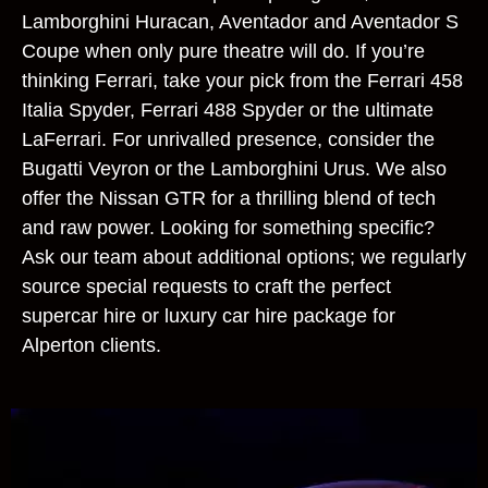
Lamborghini Huracan, Aventador and Aventador S
Coupe when only pure theatre will do. If you’re
thinking Ferrari, take your pick from the Ferrari 458
Italia Spyder, Ferrari 488 Spyder or the ultimate
LaFerrari. For unrivalled presence, consider the
Bugatti Veyron or the Lamborghini Urus. We also
offer the Nissan GTR for a thrilling blend of tech
and raw power. Looking for something specific?
Ask our team about additional options; we regularly
source special requests to craft the perfect
supercar hire or luxury car hire package for
Alperton clients.