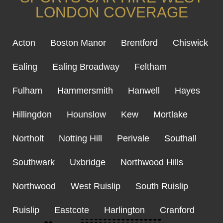
LONDON COVERAGE
Acton
Boston Manor
Brentford
Chiswick
Ealing
Ealing Broadway
Feltham
Fulham
Hammersmith
Hanwell
Hayes
Hillingdon
Hounslow
Kew
Mortlake
Northolt
Notting Hill
Perivale
Southall
Southwark
Uxbridge
Northwood Hills
Northwood
West Ruislip
South Ruislip
Ruislip
Eastcote
Harlington
Cranford