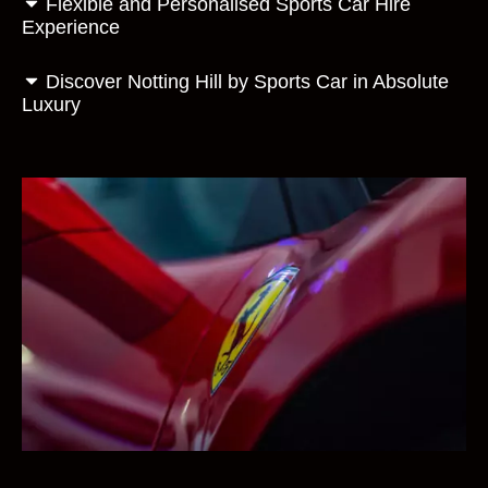
Flexible and Personalised Sports Car Hire
Experience
Discover Notting Hill by Sports Car in Absolute
Luxury