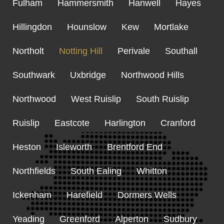
Fulham
Hammersmith
Hanwell
Hayes
Hillingdon
Hounslow
Kew
Mortlake
Northolt
Notting Hill
Perivale
Southall
Southwark
Uxbridge
Northwood Hills
Northwood
West Ruislip
South Ruislip
Ruislip
Eastcote
Harlington
Cranford
Heston
Isleworth
Brentford End
Northfields
South Ealing
Whitton
Ickenham
Harefield
Dormers Wells
Yeading
Greenford
Alperton
Sudbury