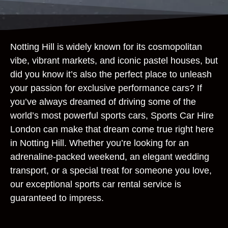
Notting Hill is widely known for its cosmopolitan
vibe, vibrant markets, and iconic pastel houses, but
did you know it’s also the perfect place to unleash
your passion for exclusive performance cars? If
you’ve always dreamed of driving some of the
world’s most powerful sports cars, Sports Car Hire
London can make that dream come true right here
in Notting Hill. Whether you’re looking for an
adrenaline-packed weekend, an elegant wedding
transport, or a special treat for someone you love,
our exceptional sports car rental service is
guaranteed to impress.