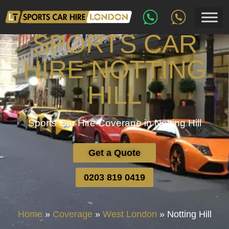
SPORTS CAR
HIRE NOTTING
HILL
Sports Car Hire Coverage in Notting Hill
Get a Quote
0203 819 0419
Home
»
Coverage
»
West London
»
Notting Hill