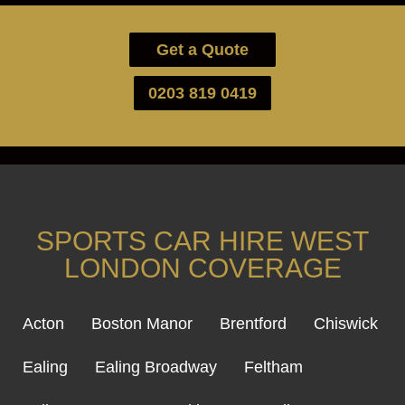
Get a Quote
0203 819 0419
SPORTS CAR HIRE WEST
LONDON COVERAGE
Acton
Boston Manor
Brentford
Chiswick
Ealing
Ealing Broadway
Feltham