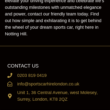
elevate your driving experience and celebrate life’s
outstanding milestones with unmatched elegance
and power, contact our friendly team today. Find
out how simple and exhilarating it is to get behind
the wheel of your dream sports car, right here in
Notting Hill.
CONTACT US
0203 819 0419
info@sportscarhirelondon.co.uk
Unit 1, 36 Central Avenue, west Molesey,
Surrey, London, KT8 2QZ