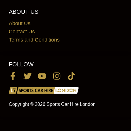
ABOUT US
About Us
Contact Us
Terms and Conditions
FOLLOW
Copyright © 2026 Sports Car Hire London