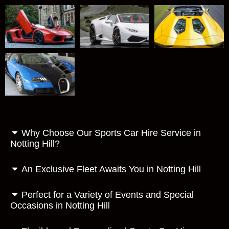
Why Choose Our Sports Car Hire Service in
Notting Hill?
An Exclusive Fleet Awaits You in Notting Hill
Perfect for a Variety of Events and Special
Occasions in Notting Hill