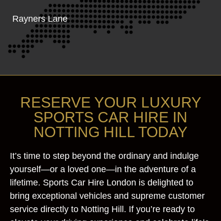
Rayners Lane
RESERVE YOUR LUXURY
SPORTS CAR HIRE IN
NOTTING HILL TODAY
It’s time to step beyond the ordinary and indulge
yourself—or a loved one—in the adventure of a
lifetime. Sports Car Hire London is delighted to
bring exceptional vehicles and supreme customer
service directly to Notting Hill. If you’re ready to