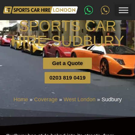
SPORTS CAR
HIRE SUDBURY
Get a Quote
0203 819 0419
Home
»
Coverage
»
West London
»
Sudbury