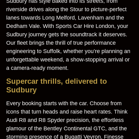
Sudbury has style baked into its streets, from
riverside drives along the Stour to picture‑perfect
lanes towards Long Melford, Lavenham and the
Dedham Vale. With Sports Car Hire London, your
Sudbury journey gets the soundtrack it deserves.
Our fleet brings the thrill of true performance
engineering to Suffolk, whether you’re planning an
unforgettable weekend, a show‑stopping arrival or
a camera‑ready moment.
Supercar thrills, delivered to
Sudbury
Every booking starts with the car. Choose from
icons that turn heads and raise heart rates. Think
Audi R8 and R8 Spyder precision, the effortless
glamour of the Bentley Continental GTC, and the
storming presence of a Bugatti Veyron. Finesse