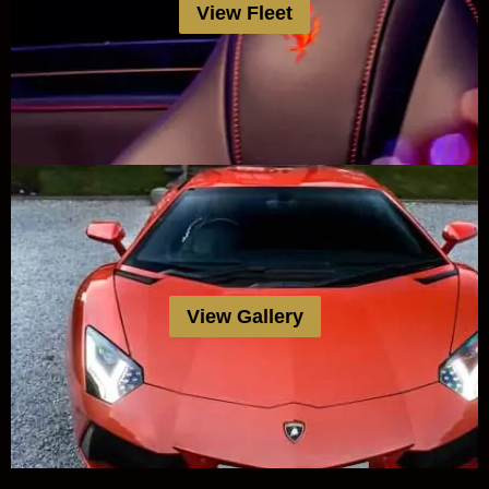
View Fleet
View Gallery