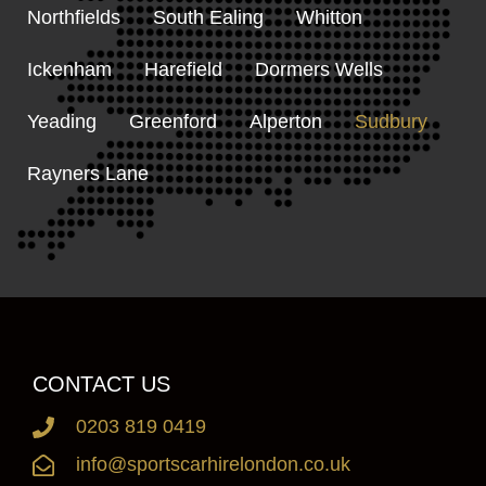
Northfields
South Ealing
Whitton
Ickenham
Harefield
Dormers Wells
Yeading
Greenford
Alperton
Sudbury
Rayners Lane
CONTACT US
0203 819 0419
info@sportscarhirelondon.co.uk