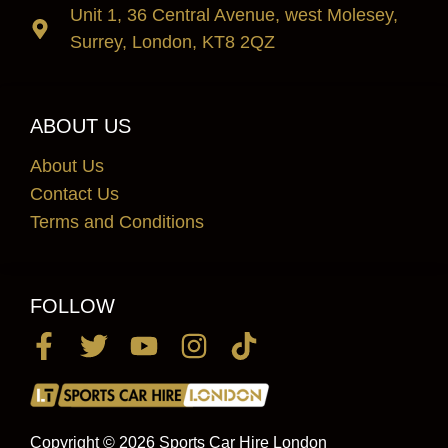
Unit 1, 36 Central Avenue, west Molesey,
Surrey, London, KT8 2QZ
ABOUT US
About Us
Contact Us
Terms and Conditions
FOLLOW
Copyright © 2026 Sports Car Hire London