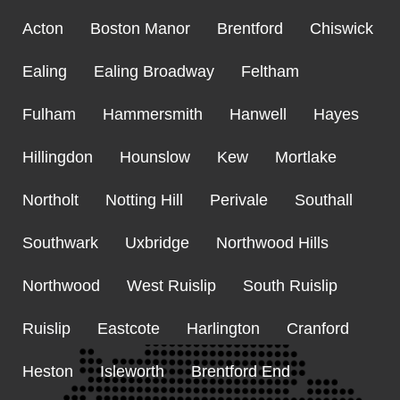
Acton
Boston Manor
Brentford
Chiswick
Ealing
Ealing Broadway
Feltham
Fulham
Hammersmith
Hanwell
Hayes
Hillingdon
Hounslow
Kew
Mortlake
Northolt
Notting Hill
Perivale
Southall
Southwark
Uxbridge
Northwood Hills
Northwood
West Ruislip
South Ruislip
Ruislip
Eastcote
Harlington
Cranford
Heston
Isleworth
Brentford End