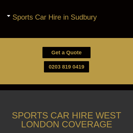
Sports Car Hire in Sudbury
Get a Quote
0203 819 0419
SPORTS CAR HIRE WEST
LONDON COVERAGE