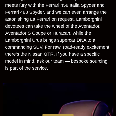
meets fury with the Ferrari 458 Italia Spyder and
Ferrari 488 Spyder, and we can even arrange the
astonishing La Ferrari on request. Lamborghini
devotees can take the wheel of the Aventador,
Aventador S Coupe or Huracan, while the
Lamborghini Urus brings supercar DNA to a
commanding SUV. For raw, road‑ready excitement
there’s the Nissan GTR. If you have a specific
model in mind, ask our team — bespoke sourcing
is part of the service.