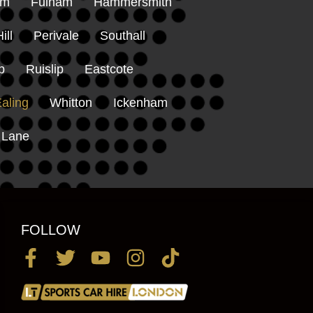
am
Fulham
Hammersmith
ill
Perivale
Southall
p
Ruislip
Eastcote
aling
Whitton
Ickenham
 Lane
FOLLOW