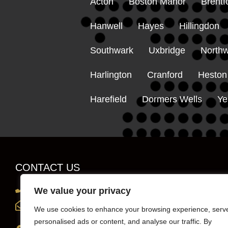
Acton
Boston Manor
Brentf
Hanwell
Hayes
Hillingdon
Southwark
Uxbridge
Northw
Harlington
Cranford
Heston
Harefield
Dormers Wells
Ye
CONTACT US
0203 819 0419
We value your privacy
info@sportscarhirelondon.co.uk
We use cookies to enhance your browsing experience, serv
personalised ads or content, and analyse our traffic. By
Unit 1, 36 Central Avenue, west Molesey,