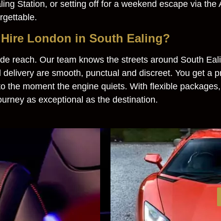
ng Station, or setting off for a weekend escape via the A
rgettable.
Hire London in South Ealing?
e reach. Our team knows the streets around South Ealin
 delivery are smooth, punctual and discreet. You get a 
 to the moment the engine quiets. With flexible packages,
ourney as exceptional as the destination.