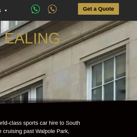
Get a Quote
s
 EALING
ld-class sports car hire to South
re cruising past Walpole Park,