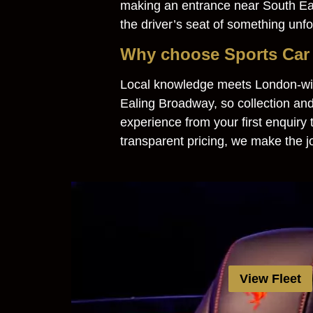
making an entrance near South Eali
the driver’s seat of something unfo
Why choose Sports Car 
Local knowledge meets London-wid
Ealing Broadway, so collection and
experience from your first enquiry
transparent pricing, we make the j
View Fleet