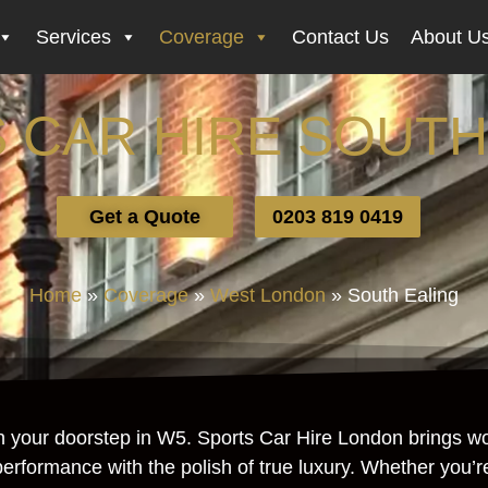
Services
Coverage
Contact Us
About U
 CAR HIRE SOUTH
Get a Quote
0203 819 0419
Home
»
Coverage
»
West London
»
South Ealing
n your doorstep in W5. Sports Car Hire London brings wor
gh performance with the polish of true luxury. Whether you’