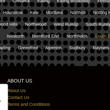
ord
Chiswick
Ealing
Ealing Broadway
Felth
Hounslow
Kew
Mortlake
Northolt
Notting H
ood Hills
Northwood
West Ruislip
South Ruisli
Isleworth
Brentford End
Northfields
South E
ading
Greenford
Alperton
Sudbury
Rayners
ABOUT US
About Us
Contact Us
e
Terms and Conditions