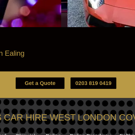
h Ealing
Get a Quote
0203 819 0419
 CAR HIRE WEST LONDON C