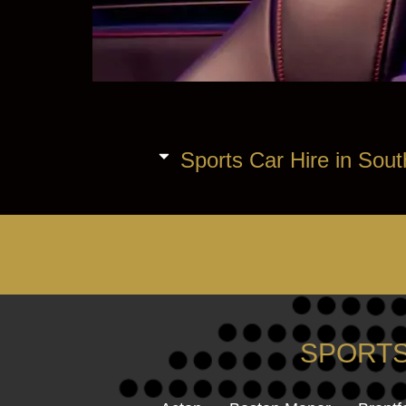
Sports Car Hire in Sout
SPORTS