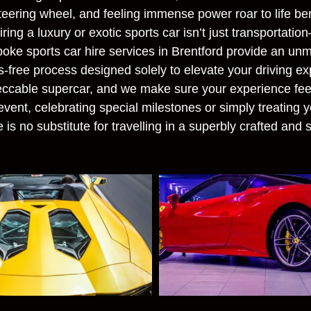
steering wheel, and feeling immense power roar to life be
ing a luxury or exotic sports car isn’t just transportation
oke sports car hire services in Brentford provide an unma
s-free process designed solely to elevate your driving exp
eccable supercar, and we make sure your experience fee
vent, celebrating special milestones or simply treating y
 is no substitute for travelling in a superbly crafted and s