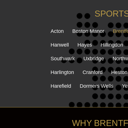
SPORTS
Acton
Boston Manor
Brentf
Hanwell
Hayes
Hillingdon
Southwark
Uxbridge
Northw
Harlington
Cranford
Heston
Harefield
Dormers Wells
Ye
WHY BRENTF