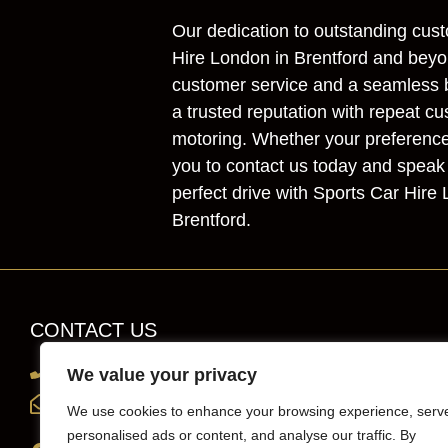
Our dedication to outstanding cust
Hire London in Brentford and beyon
customer service and a seamless b
a trusted reputation with repeat cu
motoring. Whether your preference i
you to contact us today and speak 
perfect drive with Sports Car Hire
Brentford.
CONTACT US
0203 819 0419
We value your privacy
info@sportscarhirelondon.co.uk
We use cookies to enhance your browsing experience, serv
personalised ads or content, and analyse our traffic. By
Unit 1, 36 Central Avenue, west Molesey,