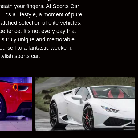
neath your fingers. At Sports Car
—it’s a lifestyle, a moment of pure
tched selection of elite vehicles,
erience. It’s not every day that
ls truly unique and memorable.
ourself to a fantastic weekend
tylish sports car.