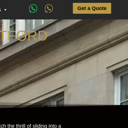
Get a Quote
s
NTFORD
the thrill of sliding into a