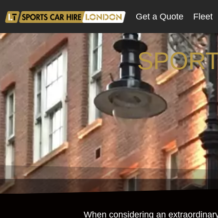
Get a Quote
Fleet
SPORT
When considering an extraordinary d