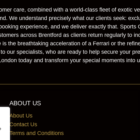
omer care, combined with a world-class fleet of exotic ve
d. We understand precisely what our clients seek: exclusi
ooking experience, and we deliver exactly that. Sports 
stomers across Brentford as clients return regularly to in
s the breathtaking acceleration of a Ferrari or the refin
to our specialists, who are ready to help secure your pr
 London today and transform your special moments into u
ABOUT US
About Us
Contact Us
e
Terms and Conditions