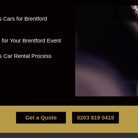
s Cars for Brentford
for Your Brentford Event
ts Car Rental Process
Get a Quote
0203 819 0419