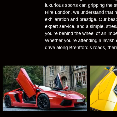
luxurious sports car, gripping the 
Hire London, we understand that hir
exhilaration and prestige. Our besp
expert service, and a simple, stres
you’re behind the wheel of an imp
Whether you’re attending a lavish e
drive along Brentford’s roads, there