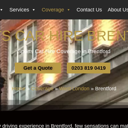
Services
Coverage
Contact Us
About U
S CAR HIRE BRE
Sports Car Hire Coverage in Brentford
Get a Quote
0203 819 0419
Home
»
Coverage
»
West London
»
Brentford
riving experience in Brentford, few sensations can match 