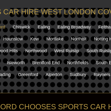
 CAR HIRE WEST LONDON C
ord
Chiswick
Ealing
Ealing Broadway
Felth
Hounslow
Kew
Mortlake
Northolt
Notting H
ood Hills
Northwood
West Ruislip
South Ruisli
Isleworth
Brentford End
Northfields
South E
ading
Greenford
Alperton
Sudbury
Rayners
ORD CHOOSES SPORTS CAR 