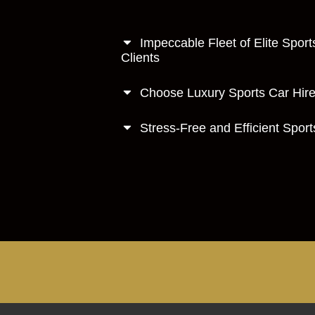
Impeccable Fleet of Elite Sport
Clients
Choose Luxury Sports Car Hire 
Stress-Free and Efficient Spor