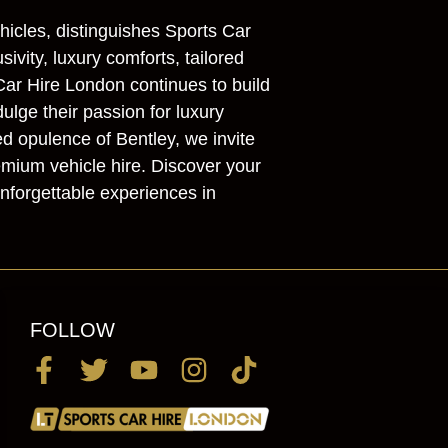
hicles, distinguishes Sports Car
vity, luxury comforts, tailored
Car Hire London continues to build
dulge their passion for luxury
ed opulence of Bentley, we invite
emium vehicle hire. Discover your
nforgettable experiences in
FOLLOW