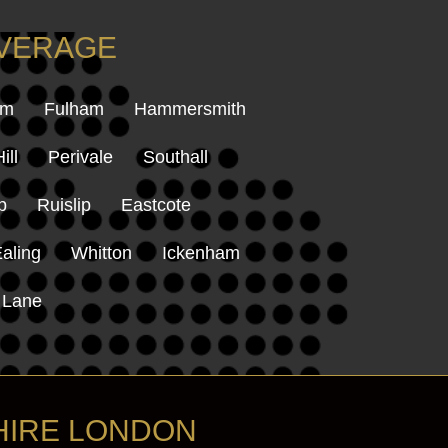
OVERAGE
am
Fulham
Hammersmith
ill
Perivale
Southall
p
Ruislip
Eastcote
aling
Whitton
Ickenham
 Lane
HIRE LONDON